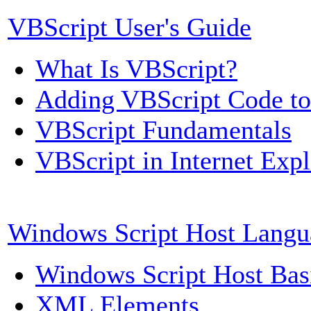
VBScript User's Guide
What Is VBScript?
Adding VBScript Code t
VBScript Fundamentals
VBScript in Internet Expl
Windows Script Host Langu
Windows Script Host Bas
XML Elements