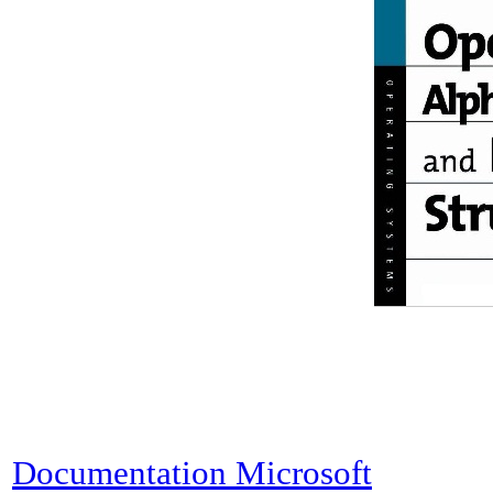
Documentation Microsoft