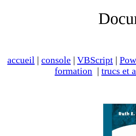
Docu
accueil
|
console
|
VBScript
|
Pow
formation
|
trucs et 