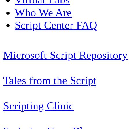
Who We Are
Script Center FAQ
Microsoft Script Repository
Tales from the Script
Scripting Clinic