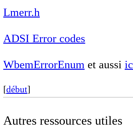
Lmerr.h
ADSI Error codes
WbemErrorEnum
et aussi
ic
[
début
]
Autres ressources utiles