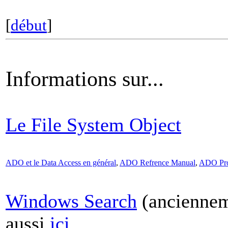
[
début
]
Informations sur...
Le File System Object
ADO et le Data Access en général
,
ADO Refrence Manual
,
ADO Pro
Windows Search
(anciennem
aussi
ici
.