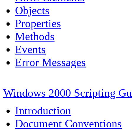
Objects
Properties
Methods
Events
Error Messages
Windows 2000 Scripting Gu
Introduction
Document Conventions