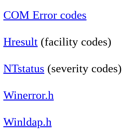
COM Error codes
Hresult
(facility codes)
NTstatus
(severity codes)
Winerror.h
Winldap.h