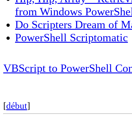
from Windows PowerShel
Do Scripters Dream of M
PowerShell Scriptomatic
VBScript to PowerShell Co
[
début
]