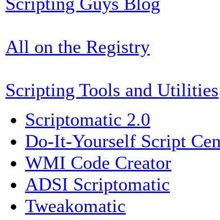
Scripting Guys Blog
All on the Registry
Scripting Tools and Utilities
Scriptomatic 2.0
Do-It-Yourself Script Cen
WMI Code Creator
ADSI Scriptomatic
Tweakomatic