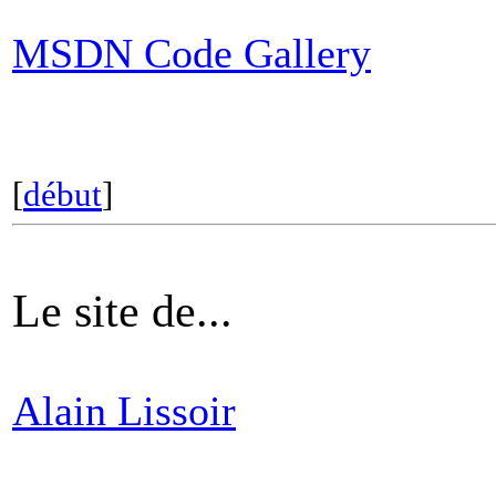
MSDN Code Gallery
[
début
]
Le site de...
Alain Lissoir