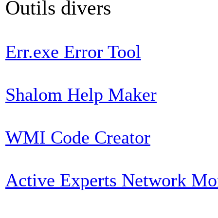
Outils divers
Err.exe Error Tool
Shalom Help Maker
WMI Code Creator
Active Experts Network Mo