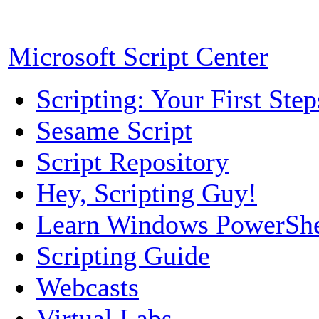
Microsoft Script Center
Scripting: Your First Step
Sesame Script
Script Repository
Hey, Scripting Guy!
Learn Windows PowerShe
Scripting Guide
Webcasts
Virtual Labs