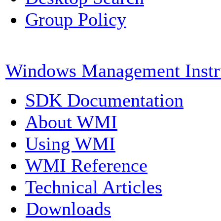
Group Policy
Windows Management Instr
SDK Documentation
About WMI
Using WMI
WMI Reference
Technical Articles
Downloads