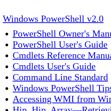
Windows PowerShell v2.0
PowerShell O
wner's Man
PowerShell U
ser's Guide
Cmdlets Reference Manu
Cmdlets User's Guide
Command Line Standard
Windows PowerShell Tip
Accessing WMI from Wi
Hip, Hip, Array—Retriev