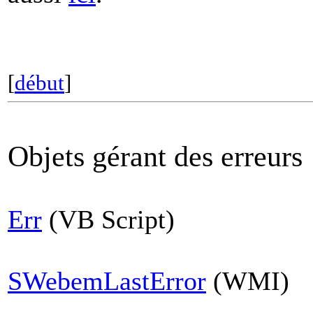
[
début
]
Objets gérant des erreurs
Err
(VB Script)
SWebemLastError
(WMI)