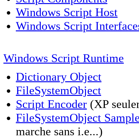
Windows Script Host
Windows Script Interface
Windows Script Runtime
Dictionary Object
FileSystemObject
Script Encoder
(XP seule
FileSystemObject Sampl
marche sans i.e...)