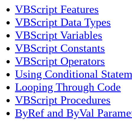
VBScript Features
VBScript Data Types
VBScript Variables
VBScript Constants
VBScript Operators
Using Conditional Statem
Looping Through Code
VBScript Procedures
ByRef and ByVal Parame