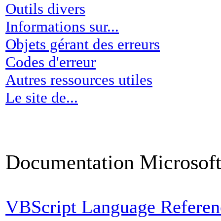
Outils divers
Informations sur...
Objets gérant des erreurs
Codes d'erreur
Autres ressources utiles
Le site de...
Documentation Microsof
VBScript Language Refere