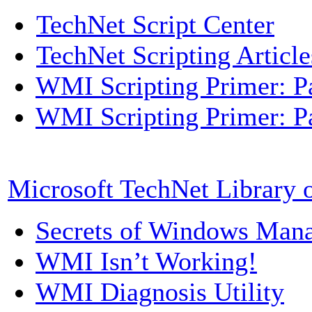
TechNet Script Center
TechNet Scripting Article
WMI Scripting Primer: Pa
WMI Scripting Primer: Pa
Microsoft TechNet Library
Secrets of Windows Mana
WMI Isn’t Working!
WMI Diagnosis Utility