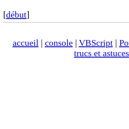
[
début
]
accueil
|
console
|
VBScript
|
Po
trucs et astuces