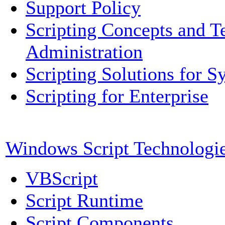
Support Policy
Scripting Concepts and T
Administration
Scripting Solutions for 
Scripting for Enterprise
Windows Script Technologi
VBScript
Script Runtime
Script Components