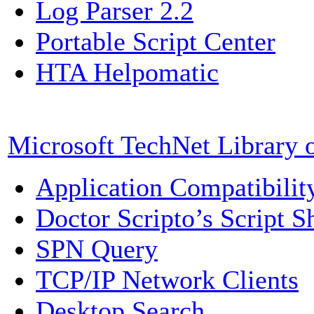
Log Parser 2.2
Portable Script Center
HTA Helpomatic
Microsoft TechNet Library 
Application Compatibili
Doctor Scripto’s Script S
SPN Query
TCP/IP Network Clients
Desktop Search