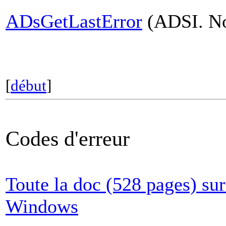
ADsGetLastError
(ADSI. Non
[
début
]
Codes d'erreur
Toute la doc (528 pages) sur
Windows